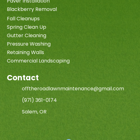
Paver Installation
Blackberry Removal
Fall Cleanups
Spring Clean Up
Gutter Cleaning
Pressure Washing
Retaining Walls
Commercial Landscaping
Contact
offtheroadlawnmaintenance@gmail.com
(971) 361-0174
Salem, OR