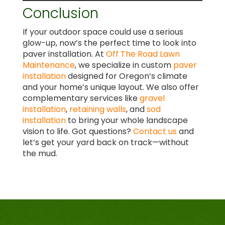
Conclusion
If your outdoor space could use a serious
glow-up, now’s the perfect time to look into
paver installation. At
Off The Road Lawn
Maintenance
, we specialize in custom
paver
installation
designed for Oregon’s climate
and your home’s unique layout. We also offer
complementary services like
gravel
installation
,
retaining walls
, and
sod
installation
to bring your whole landscape
vision to life. Got questions?
Contact us
and
let’s get your yard back on track—without
the mud.