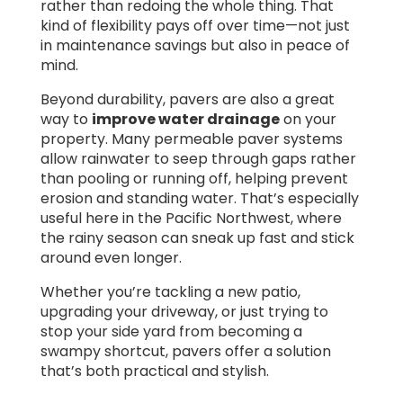
rather than redoing the whole thing. That
kind of flexibility pays off over time—not just
in maintenance savings but also in peace of
mind.
Beyond durability, pavers are also a great
way to
improve water drainage
on your
property. Many permeable paver systems
allow rainwater to seep through gaps rather
than pooling or running off, helping prevent
erosion and standing water. That’s especially
useful here in the Pacific Northwest, where
the rainy season can sneak up fast and stick
around even longer.
Whether you’re tackling a new patio,
upgrading your driveway, or just trying to
stop your side yard from becoming a
swampy shortcut, pavers offer a solution
that’s both practical and stylish.