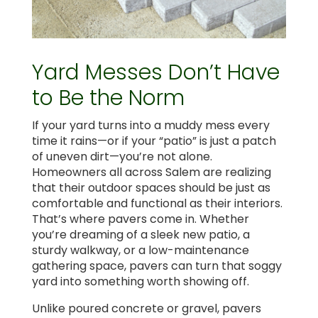
Yard Messes Don’t Have
to Be the Norm
If your yard turns into a muddy mess every
time it rains—or if your “patio” is just a patch
of uneven dirt—you’re not alone.
Homeowners all across Salem are realizing
that their outdoor spaces should be just as
comfortable and functional as their interiors.
That’s where pavers come in. Whether
you’re dreaming of a sleek new patio, a
sturdy walkway, or a low-maintenance
gathering space, pavers can turn that soggy
yard into something worth showing off.
Unlike poured concrete or gravel, pavers