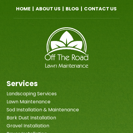
HOME
|
ABOUT US
|
BLOG
|
CONTACT US
Services
Landscaping Services
Lawn Maintenance
Sod Installation & Maintenance
Bark Dust Installation
Gravel Installation