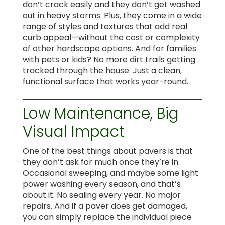
don’t crack easily and they don’t get washed
out in heavy storms. Plus, they come in a wide
range of styles and textures that add real
curb appeal—without the cost or complexity
of other hardscape options. And for families
with pets or kids? No more dirt trails getting
tracked through the house. Just a clean,
functional surface that works year-round.
Low Maintenance, Big
Visual Impact
One of the best things about pavers is that
they don’t ask for much once they’re in.
Occasional sweeping, and maybe some light
power washing every season, and that’s
about it. No sealing every year. No major
repairs. And if a paver does get damaged,
you can simply replace the individual piece