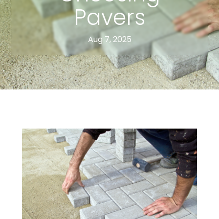
Pavers
Aug 7, 2025