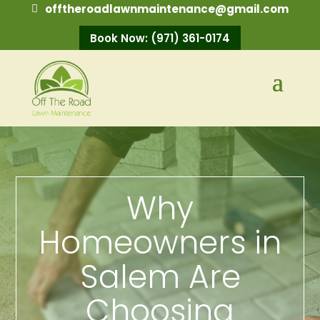
offtheroadlawnmaintenance@gmail.com
Book Now: (971) 361-0174
Why
Homeowners in
Salem Are
Choosing