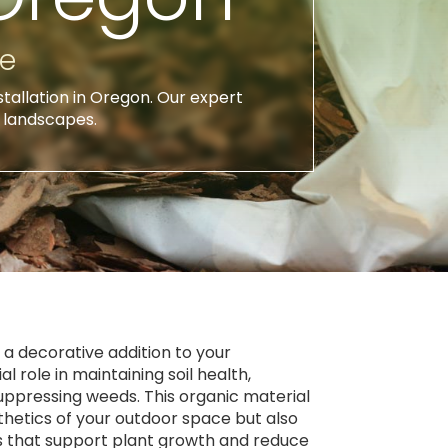
ce
stallation in Oregon. Our expert
l landscapes.
t a decorative addition to your
l role in maintaining soil health,
uppressing weeds. This organic material
thetics of your outdoor space but also
ts that support plant growth and reduce