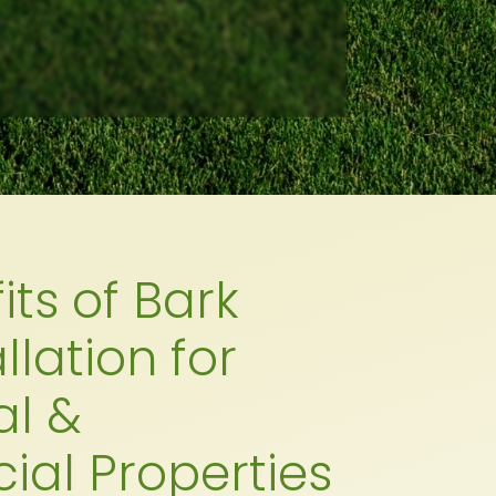
its of Bark
llation for
al &
al Properties