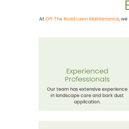
At
Off The Road Lawn Maintenance
, we
Experienced
Professionals
Our team has extensive experience
in landscape care and bark dust
application.