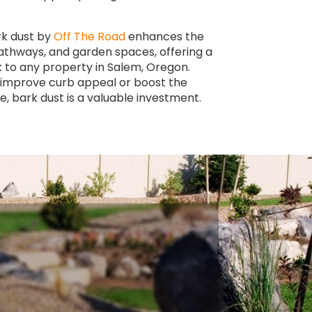
rk dust by
Off The Road
enhances the
pathways, and garden spaces, offering a
k to any property in Salem, Oregon.
 improve curb appeal or boost the
e, bark dust is a valuable investment.