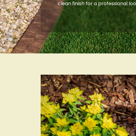
clean finish for a professional loo