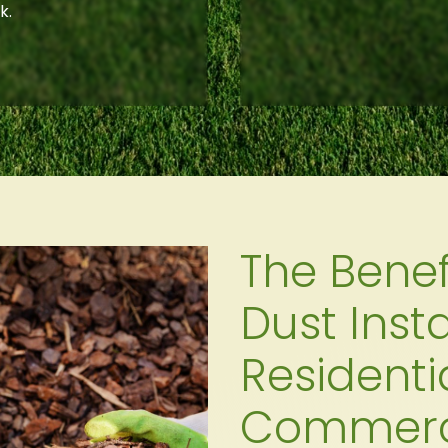
k.
The Benef
Dust Insta
Residenti
Commerci