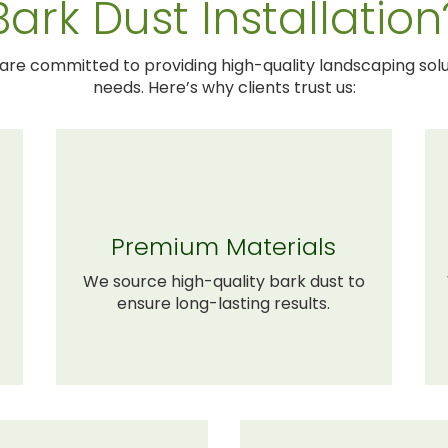
Bark Dust Installation
 are committed to providing high-quality landscaping solu
needs. Here’s why clients trust us:
Premium Materials
We source high-quality bark dust to
ensure long-lasting results.