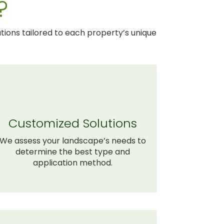
?
tions tailored to each property’s unique
Customized Solutions
We assess your landscape’s needs to
determine the best type and
application method.