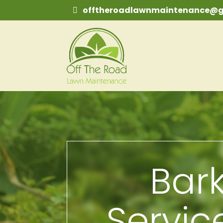
offtheroadlawnmaintenance@g
Bark
Servic