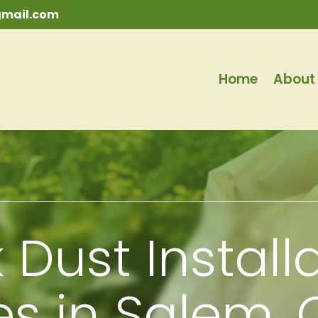
mail.com
Home
About
 Dust Install
es in Salem,