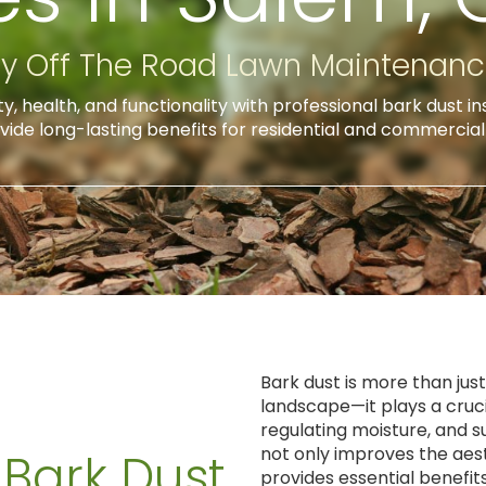
y Off The Road Lawn Maintenan
 health, and functionality with professional bark dust in
vide long-lasting benefits for residential and commercia
Bark dust is more than jus
landscape—it plays a crucia
regulating moisture, and s
not only improves the aes
 Bark Dust
provides essential benefi