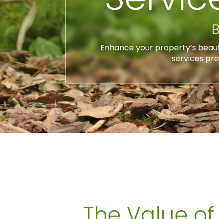
B
Enhance your property’s beauty,
services pro
The Value of