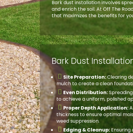
Bark dust installation involves sp
and enrich the soil. At Off The Ro
that maximizes the benefits for yo
Bark Dust Installati

Site Preparation:
Clearing de
mulch to create a clean foundat

Even Distribution:
Spreading 
to achieve a uniform, polished 

Proper Depth Application:
A
thickness to ensure optimal moi
weed suppression.

Edging & Cleanup:
Ensuring 