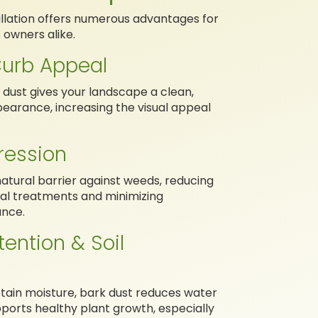
tallation offers numerous advantages for
owners alike.
urb Appeal
k dust gives your landscape a clean,
earance, increasing the visual appeal
ession
natural barrier against weeds, reducing
al treatments and minimizing
nce.
tention & Soil
retain moisture, bark dust reduces water
ports healthy plant growth, especially