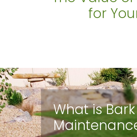
for You
What is Bark
Maintenanc