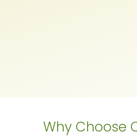
Why Choose O