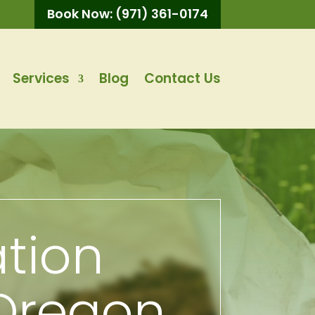
Book Now: (971) 361-0174
Services
Blog
Contact Us
ation
 Oregon