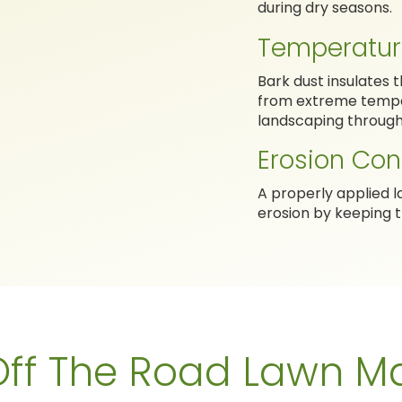
during dry seasons.
Temperatur
Bark dust insulates 
from extreme temper
landscaping through
Erosion Con
A properly applied l
erosion by keeping t
ff The Road Lawn Ma