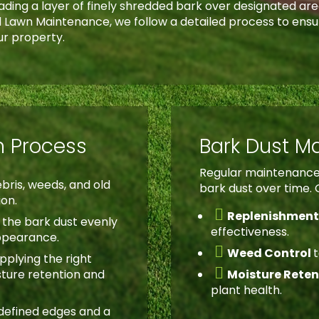
reading a layer of finely shredded bark over designated ar
ad Lawn Maintenance, we follow a detailed process to ensu
ur property.
on Process
Bark Dust M
Regular maintenance 
bris, weeds, and old
bark dust over time. 
ion.

Replenishmen
the bark dust evenly
effectiveness.
appearance.

Weed Control
pplying the right

sture retention and
Moisture Rete
plant health.
defined edges and a