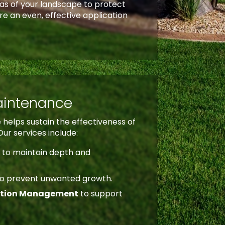
eas of your landscape to protect
re an even, effective application
aintenance
helps sustain the effectiveness of
Our services include:
t
to maintain depth and
to prevent unwanted growth.
ntion Management
to support