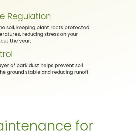
e Regulation
the soil, keeping plant roots protected
atures, reducing stress on your
out the year.
trol
ayer of bark dust helps prevent soil
he ground stable and reducing runoff.
intenance for