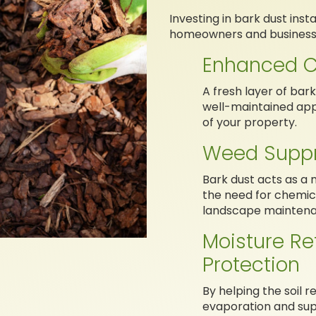
Investing in bark dust ins
homeowners and business 
Enhanced C
A fresh layer of bar
well-maintained app
of your property.
Weed Suppr
Bark dust acts as a 
the need for chemic
landscape maintena
Moisture Re
Protection
By helping the soil 
evaporation and sup