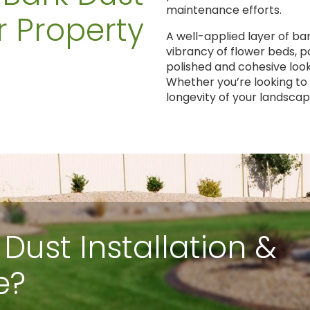
maintenance efforts.
r Property
A well-applied layer of ba
vibrancy of flower beds, 
polished and cohesive loo
Whether you’re looking to
longevity of your landscap
 Dust Installation &
e?