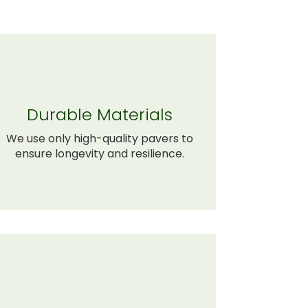
Durable Materials
We use only high-quality pavers to
ensure longevity and resilience.