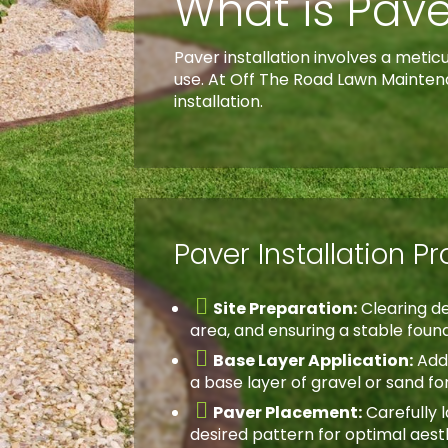
What is Pave
Paver installation involves a meti
use. At Off The Road Lawn Mainten
installation.
Paver Installation P

Site Preparation:
Clearing de
area, and ensuring a stable foun

Base Layer Application:
Add
a base layer of gravel or sand for 

Paver Placement:
Carefully l
desired pattern for optimal aest