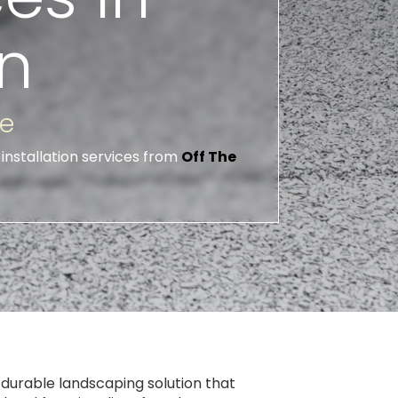
n
ce
installation services from
Off The
 durable landscaping solution that