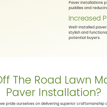
Paver installations
puddles and reducing 
Increased P
Well-installed pave
stylish and function
potential buyers.
ff The Road Lawn Ma
Paver Installation?
 we pride ourselves on delivering superior craftsmanship a