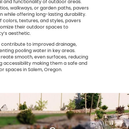
 and functionality of outdoor areas.
tios, walkways, or garden paths, pavers
n while offering long-lasting durability.
f colors, textures, and styles, pavers
omize their outdoor spaces to
’s aesthetic.
 contribute to improved drainage,
nting pooling water in key areas.
 create smooth, even surfaces, reducing
g accessibility making them a safe and
oor spaces in Salem, Oregon.