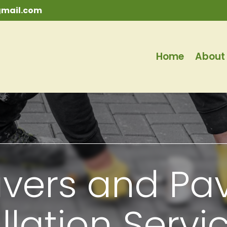
mail.com
Home
About
vers and Pa
llation Servi