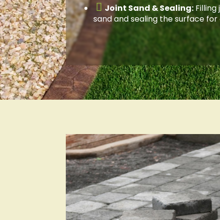

Joint Sand & Sealing:
Filling
sand and sealing the surface for