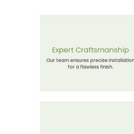
Expert Craftsmanship
Our team ensures precise installatio
for a flawless finish.