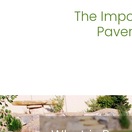
The Impo
Paver