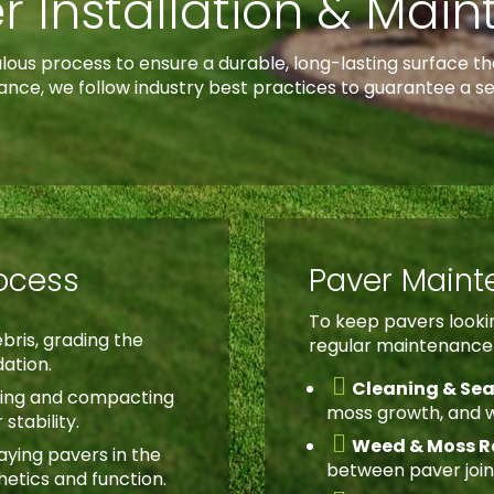
r Installation & Mai
culous process to ensure a durable, long-lasting surface
ance, we follow industry best practices to guarantee a s
rocess
Paver Main
To keep pavers lookin
bris, grading the
regular maintenance i
dation.

Cleaning & Sea
ing and compacting
moss growth, and 
stability.

Weed & Moss R
aying pavers in the
between paver join
hetics and function.