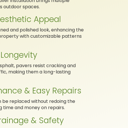
aver installation brings multiple
s outdoor spaces.
esthetic Appeal
ined and polished look, enhancing the
property with customizable patterns
 Longevity
sphalt, pavers resist cracking and
fic, making them a long-lasting
nance & Easy Repairs
n be replaced without redoing the
ng time and money on repairs.
rainage & Safety