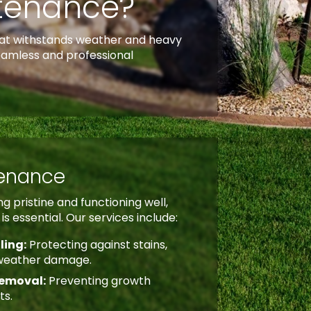
ntenance?
 that withstands weather and heavy
eamless and professional
tenance
g pristine and functioning well,
s essential. Our services include:
ling:
Protecting against stains,
weather damage.
emoval:
Preventing growth
ts.