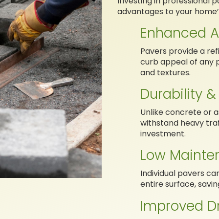
Investing in professional p
advantages to your home’
Enhanced A
Pavers provide a ref
curb appeal of any 
and textures.
Durability &
Unlike concrete or a
withstand heavy traf
investment.
Low Mainte
Individual pavers ca
entire surface, savi
Improved D