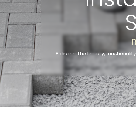
B
Enhance the beauty, functionality