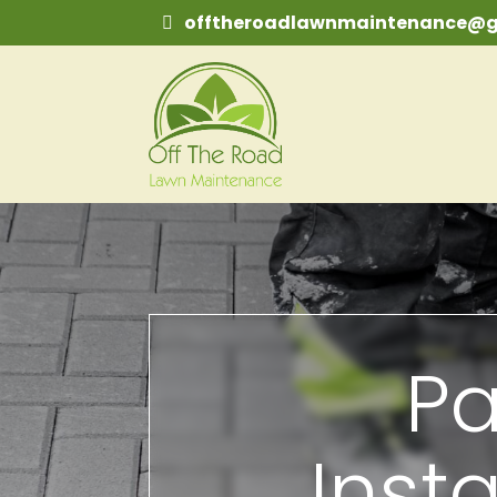
offtheroadlawnmaintenance@g
Pa
Insta