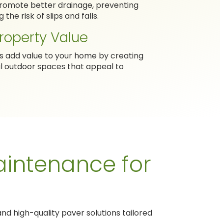
 promote better drainage, preventing
the risk of slips and falls.
roperty Value
rs add value to your home by creating
al outdoor spaces that appeal to
intenance for
nd high-quality paver solutions tailored