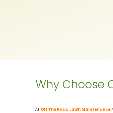
Why Choose O
At
Off The Road Lawn Maintenance
,