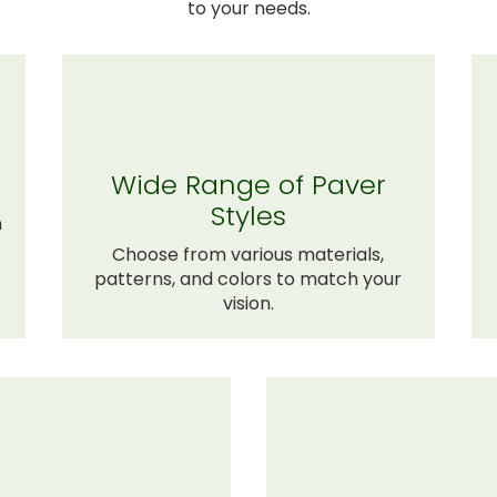
to your needs.
Wide Range of Paver
Styles
n
Choose from various materials,
patterns, and colors to match your
vision.