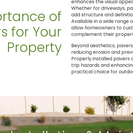
enhances the visual appeal
Whether for driveways, pa
rtance of
add structure and definitio
Available in a wide range o
s for Your
allow homeowners to cust
complement their property
Property
Beyond aesthetics, pavers
reducing erosion and preve
Properly installed pavers
trip hazards and enhancin
practical choice for outd