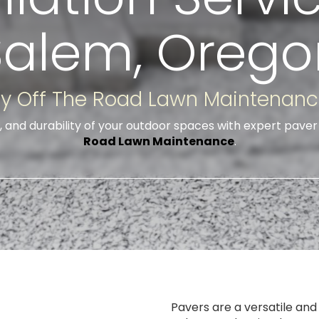
Salem, Orego
y Off The Road Lawn Maintenan
, and durability of your outdoor spaces with expert paver 
Road Lawn Maintenance
.
Pavers are a versatile and