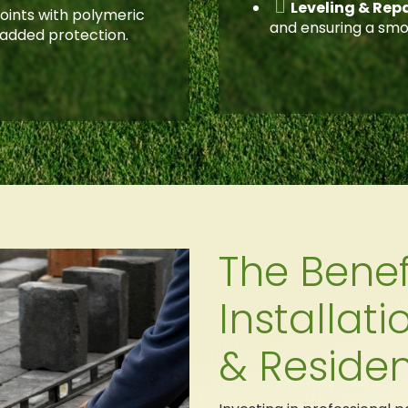

Leveling & Repa
 joints with polymeric
and ensuring a smo
 added protection.
The Benef
Installat
& Residen