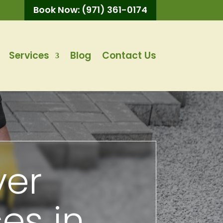
Book Now: (971) 361-0174
Services
Blog
Contact Us
ver
ces in