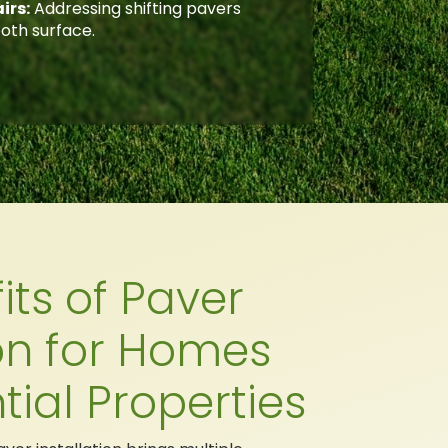
irs:
Addressing shifting pavers
oth surface.
its of Paver
ion for Homes
tial Properties