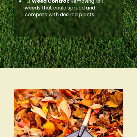

Weed Control:
Removing fall
weeds that could spread and
compete with desired plants.