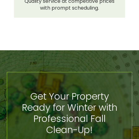
Quality service at competitive prices
with prompt scheduling.
Get Your Property
Ready for Winter with
Professional Fall
Clean-Up!