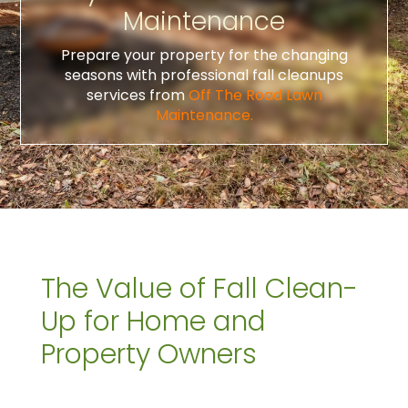
Maintenance
Prepare your property for the changing
seasons with professional fall cleanups
services from
Off The Road Lawn
Maintenance.
The Value of Fall Clean-
Up for Home and
Property Owners