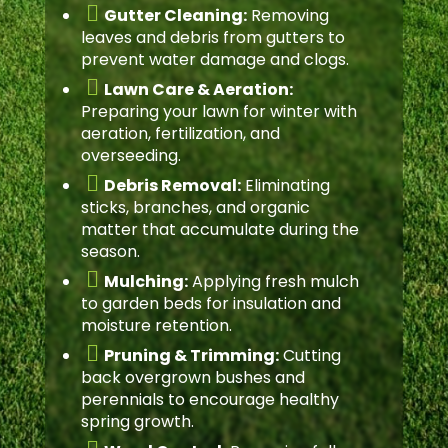

Gutter Cleaning:
Removing
leaves and debris from gutters to
prevent water damage and clogs.

Lawn Care & Aeration:
Preparing your lawn for winter with
aeration, fertilization, and
overseeding.

Debris Removal:
Eliminating
sticks, branches, and organic
matter that accumulate during the
season.

Mulching:
Applying fresh mulch
to garden beds for insulation and
moisture retention.

Pruning & Trimming:
Cutting
back overgrown bushes and
perennials to encourage healthy
spring growth.