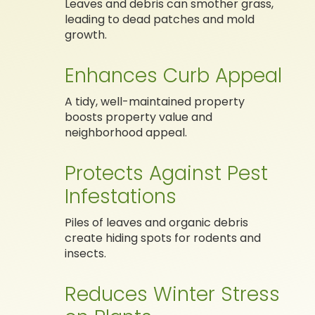
Leaves and debris can smother grass,
leading to dead patches and mold
growth.
Enhances Curb Appeal
A tidy, well-maintained property
boosts property value and
neighborhood appeal.
Protects Against Pest
Infestations
Piles of leaves and organic debris
create hiding spots for rodents and
insects.
Reduces Winter Stress