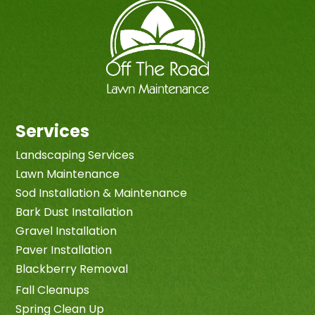
Services
Landscaping Services
Lawn Maintenance
Sod Installation & Maintenance
Bark Dust Installation
Gravel Installation
Paver Installation
Blackberry Removal
Fall Cleanups
Spring Clean Up