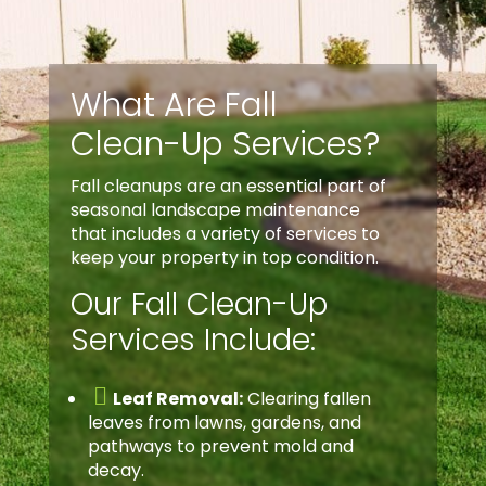
What Are Fall
Clean-Up Services?
Fall cleanups are an essential part of
seasonal landscape maintenance
that includes a variety of services to
keep your property in top condition.
Our Fall Clean-Up
Services Include:

Leaf Removal:
Clearing fallen
leaves from lawns, gardens, and
pathways to prevent mold and
decay.