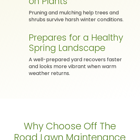
on Plants
Pruning and mulching help trees and
shrubs survive harsh winter conditions.
Prepares for a Healthy
Spring Landscape
A well-prepared yard recovers faster
and looks more vibrant when warm
weather returns.
Why Choose Off The
Road Lawn Maintenance