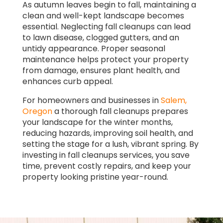
As autumn leaves begin to fall, maintaining a
clean and well-kept landscape becomes
essential. Neglecting fall cleanups can lead
to lawn disease, clogged gutters, and an
untidy appearance. Proper seasonal
maintenance helps protect your property
from damage, ensures plant health, and
enhances curb appeal.
For homeowners and businesses in
Salem,
Oregon
a thorough fall cleanups prepares
your landscape for the winter months,
reducing hazards, improving soil health, and
setting the stage for a lush, vibrant spring. By
investing in fall cleanups services, you save
time, prevent costly repairs, and keep your
property looking pristine year-round.