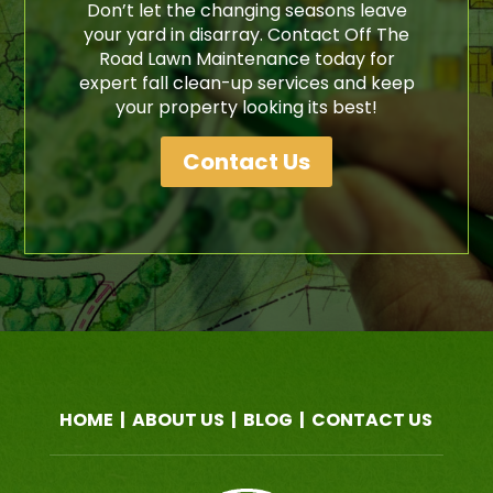
Don’t let the changing seasons leave
your yard in disarray. Contact Off The
Road Lawn Maintenance today for
expert fall clean-up services and keep
your property looking its best!
Contact Us
HOME
|
ABOUT US
|
BLOG
|
CONTACT US