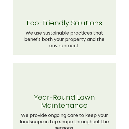
Eco-Friendly Solutions
We use sustainable practices that
benefit both your property and the
environment.
Year-Round Lawn
Maintenance
We provide ongoing care to keep your
landscape in top shape throughout the
seasons.