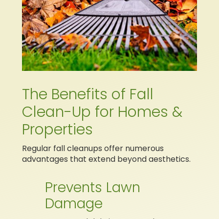
The Benefits of Fall
Clean-Up for Homes &
Properties
Regular fall cleanups offer numerous
advantages that extend beyond aesthetics.
Prevents Lawn
Damage