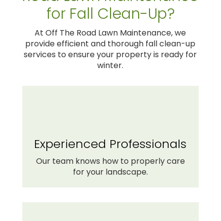
for Fall Clean-Up?
At Off The Road Lawn Maintenance, we
provide efficient and thorough fall clean-up
services to ensure your property is ready for
winter.
Experienced Professionals
Our team knows how to properly care
for your landscape.