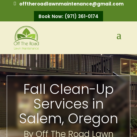
offtheroadlawnmaintenance@gmail.com
Book Now: (971) 361-0174
Fall Clean-Up
Services in
Salem, Oregon
By Off The Road Lawn