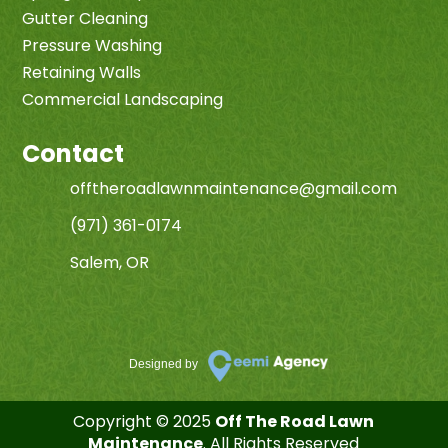
Gutter Cleaning
Pressure Washing
Retaining Walls
Commercial Landscaping
Contact
offtheroadlawnmaintenance@gmail.com
(971) 361-0174
Salem, OR
Designed by
Copyright © 2025
Off The Road Lawn
Maintenance
. All Rights Reserved