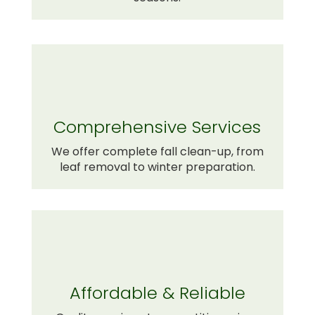
Comprehensive Services
We offer complete fall clean-up, from
leaf removal to winter preparation.
Affordable & Reliable