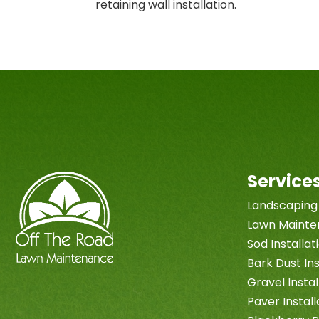
retaining wall installation.
Service
Landscaping
Lawn Maint
Sod Installa
Bark Dust Ins
Gravel Instal
Paver Install