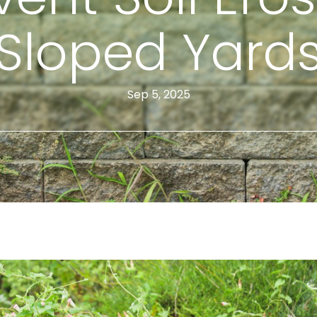
Sloped Yard
Sep 5, 2025