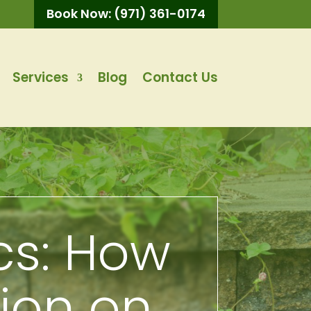
Book Now: (971) 361-0174
Services
Blog
Contact Us
cs: How
sion on