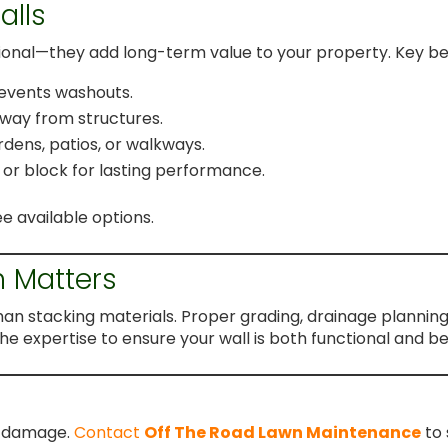
alls
tional—they add long-term value to your property. Key ben
prevents washouts.
way from structures.
rdens, patios, or walkways.
, or block for lasting performance.
e available options.
n Matters
than stacking materials. Proper grading, drainage plannin
he expertise to ensure your wall is both functional and bea
ly damage.
Contact
Off The Road Lawn Maintenance
to 