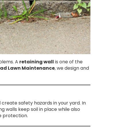
oblems. A
retaining wall
is one of the
oad Lawn Maintenance
, we design and
create safety hazards in your yard. In
g walls keep soil in place while also
 protection.