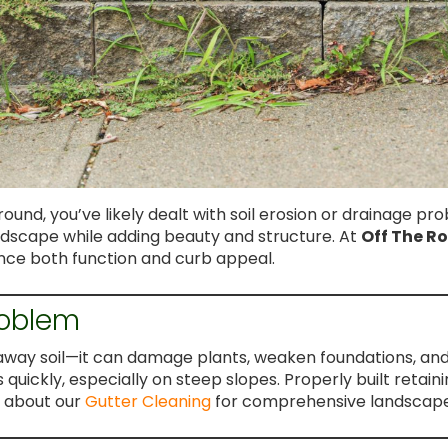
ound, you’ve likely dealt with soil erosion or drainage pr
ndscape while adding beauty and structure. At
Off The R
hance both function and curb appeal.
roblem
away soil—it can damage plants, weaken foundations, and 
uickly, especially on steep slopes. Properly built retainin
e about our
Gutter Cleaning
for comprehensive landscape