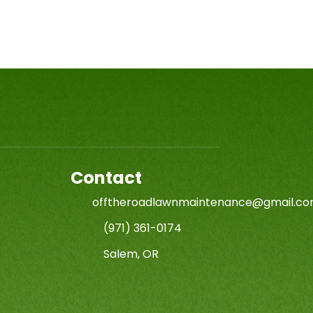
Contact
offtheroadlawnmaintenance@gmail.c
(971) 361-0174
Salem, OR