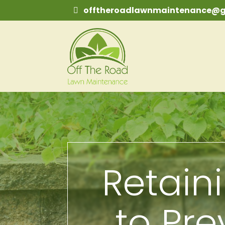
offtheroadlawnmaintenance@g
Retain
to Pre