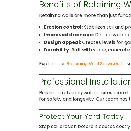
Benefits of Retaining W
Retaining walls are more than just func
Erosion control:
Stabilizes soil and 
Improved drainage:
Directs water a
Design appeal:
Creates levels for ga
Durability:
Built with stone, concrete
Explore our
Retaining Wall Services
to se
Professional Installatio
Building a retaining wall requires more 
for safety and longevity. Our team has t
Protect Your Yard Today
Stop soil erosion before it causes cost