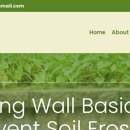
mail.com
Home
About
ing Wall Basi
vent Soil Ero