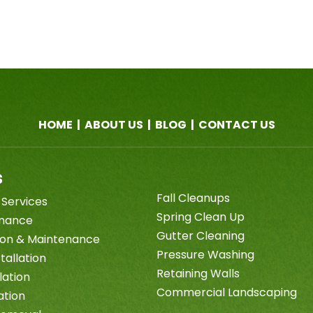
HOME
|
ABOUT US
|
BLOG
|
CONTACT US
s
Fall Cleanups
 Services
Spring Clean Up
enance
Gutter Cleaning
tion & Maintenance
Pressure Washing
tallation
Retaining Walls
lation
Commercial Landscaping
ation