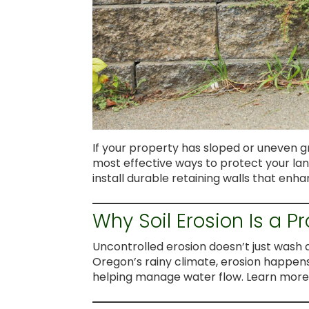
If your property has sloped or uneven gr
most effective ways to protect your la
install durable retaining walls that en
Why Soil Erosion Is a P
Uncontrolled erosion doesn’t just wash 
Oregon’s rainy climate, erosion happens q
helping manage water flow. Learn mor