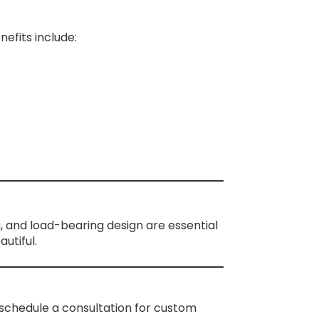
efits include:
g, and load-bearing design are essential
utiful.
schedule a consultation for custom