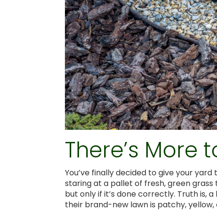
There’s More t
You’ve finally decided to give your yar
staring at a pallet of fresh, green grass 
but only if it’s done correctly. Truth is
their brand-new lawn is patchy, yellow