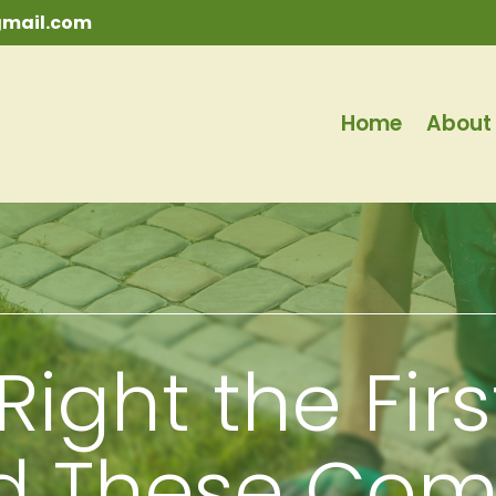
mail.com
Home
About
Right the Fir
id These Co