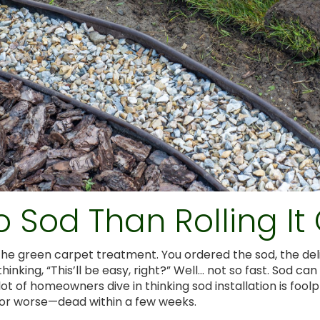
o Sod Than Rolling It
d the green carpet treatment. You ordered the sod, the de
thinking, “This’ll be easy, right?” Well… not so fast. Sod c
, a lot of homeowners dive in thinking sod installation is f
, or worse—dead within a few weeks.