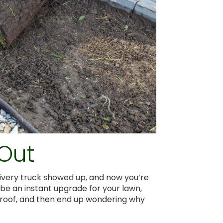
 Out
livery truck showed up, and now you’re
an be an instant upgrade for your lawn,
oolproof, and then end up wondering why