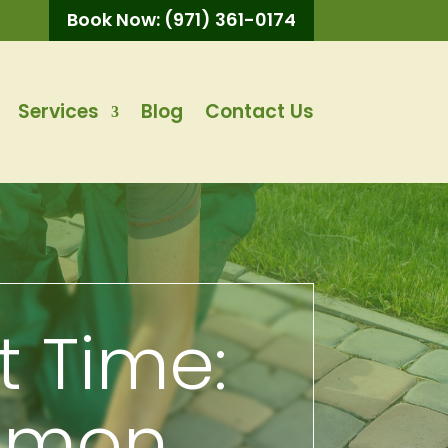
Book Now: (971) 361-0174
Services
Blog
Contact Us
st Time:
mmon