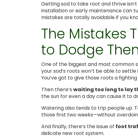
Getting sod to take root and thrive isn’
installation or early maintenance can t
mistakes are totally avoidable if you kn
The Mistakes 
to Dodge The
One of the biggest and most common sl
your sod’s roots won’t be able to settle i
You’ve got to give those roots a fightin
Then there’s
waiting too long to lay 
the sun for even a day can cause it to dr
Watering also tends to trip people up. T
those first two weeks—without overdoing
And finally, there’s the issue of
foot traf
delicate new root system.