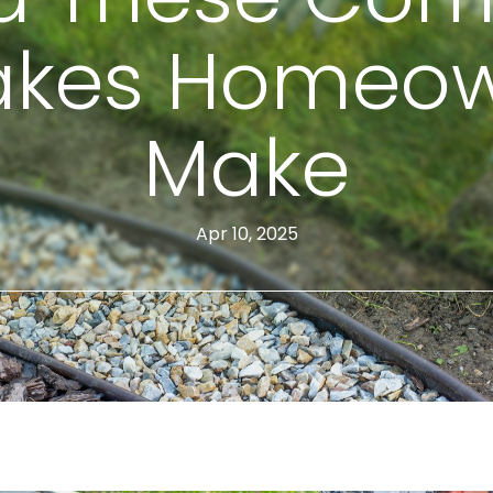
akes Homeo
Make
Apr 10, 2025