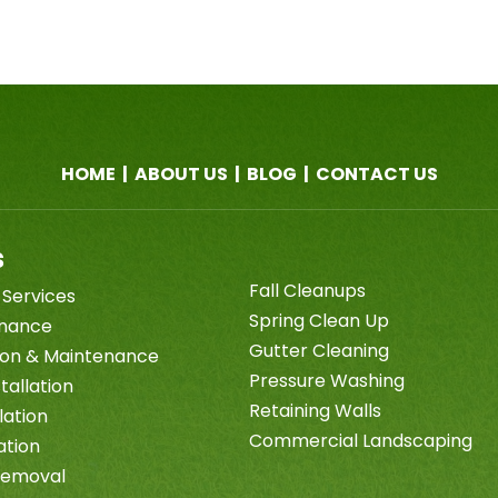
HOME
|
ABOUT US
|
BLOG
|
CONTACT US
s
Fall Cleanups
 Services
Spring Clean Up
enance
Gutter Cleaning
tion & Maintenance
Pressure Washing
tallation
Retaining Walls
lation
Commercial Landscaping
ation
Removal