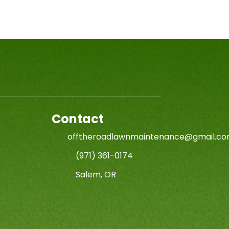
Contact
offtheroadlawnmaintenance@gmail.c
(971) 361-0174
Salem, OR