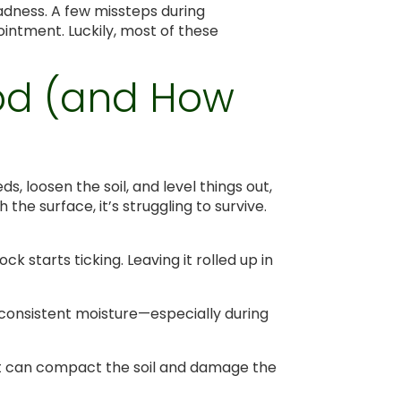
madness. A few missteps during
intment. Luckily, most of these
Sod (and How
ds, loosen the soil, and level things out,
the surface, it’s struggling to survive.
lock starts ticking. Leaving it rolled up in
is consistent moisture—especially during
hat can compact the soil and damage the