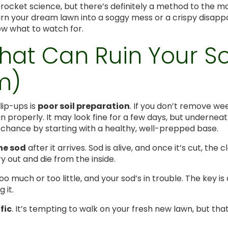
t rocket science, but there’s definitely a method to the 
urn your dream lawn into a soggy mess or a crispy disappo
ow what to watch for.
That Can Ruin Your 
m)
ip-ups is
poor soil preparation
. If you don’t remove wee
n properly. It may look fine for a few days, but underneath 
g chance by starting with a healthy, well-prepped base.
the sod
after it arrives. Sod is alive, and once it’s cut, the c
y out and die from the inside.
oo much or too little, and your sod’s in trouble. The key 
 it.
fic
. It’s tempting to walk on your fresh new lawn, but t