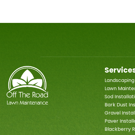
Service
Landscaping
Lawn Maint
Sod Installa
Bark Dust Ins
Gravel Instal
Paver Install
Blackberry 