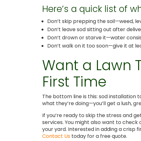
Here’s a quick list of 
Don’t skip prepping the soil—weed, le
Don’t leave sod sitting out after deliv
Don’t drown or starve it—water consis
Don’t walk on it too soon—give it at l
Want a Lawn Th
First Time
The bottom line is this: sod installation 
what they’re doing—you’ll get a lush, gr
If you’re ready to skip the stress and g
services. You might also want to check
your yard. Interested in adding a crisp 
Contact Us
today for a free quote.