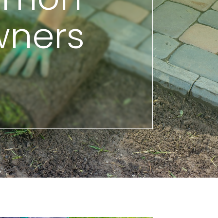
wners