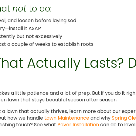
what
not
to do:
vel, and loosen before laying sod
ery—install it ASAP
tently but not excessively
east a couple of weeks to establish roots
at Actually Lasts? Do
takes a little patience and a lot of prep. But if you do it 
een lawn that stays beautiful season after season.
et a lawn that actually thrives, learn more about our expe
 out how we handle
Lawn Maintenance
and why
Spring Cl
finishing touch? See what
Paver Installation
can do to level