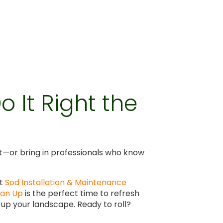
 It Right the
right—or bring in professionals who know
rt
Sod Installation & Maintenance
ean Up
is the perfect time to refresh
 up your landscape. Ready to roll?