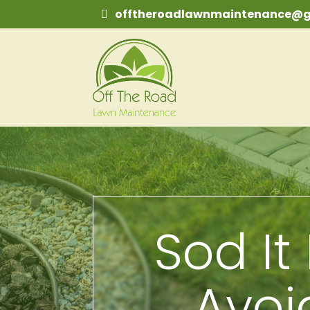
offtheroadlawnmaintenance@g
Sod It 
Avo