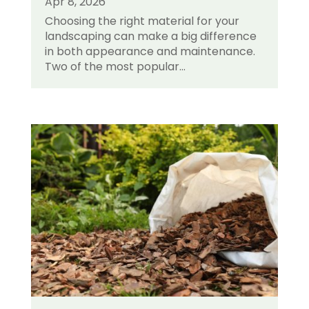
Apr 8, 2026
Choosing the right material for your
landscaping can make a big difference
in both appearance and maintenance.
Two of the most popular...