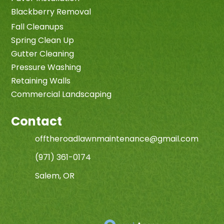
Blackberry Removal
Fall Cleanups
Spring Clean Up
Gutter Cleaning
Pressure Washing
Retaining Walls
Commercial Landscaping
Contact
offtheroadlawnmaintenance@gmail.com
(971) 361-0174
Salem, OR