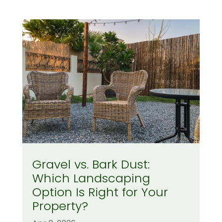
Gravel vs. Bark Dust:
Which Landscaping
Option Is Right for Your
Property?