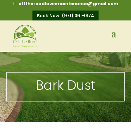
offtheroadlawnmaintenance@gmail.com
Book Now: (971) 361-0174
Bark Dust