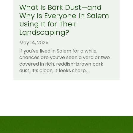
What Is Bark Dust—and
Why Is Everyone in Salem
Using It for Their
Landscaping?
May 14, 2025
If you’ve lived in Salem for a while,
chances are you’ve seen a yard or two
covered in rich, reddish-brown bark
dust. It’s clean, it looks sharp,...