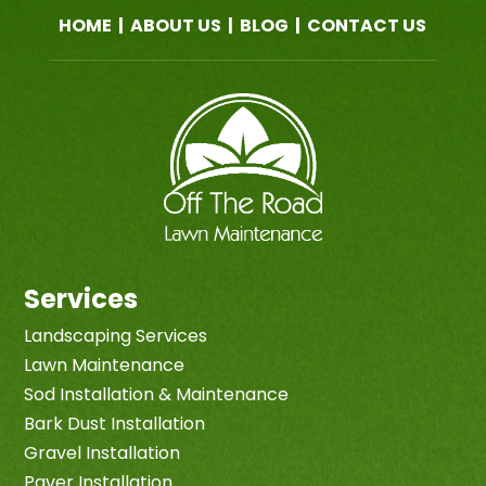
HOME
|
ABOUT US
|
BLOG
|
CONTACT US
Services
Landscaping Services
Lawn Maintenance
Sod Installation & Maintenance
Bark Dust Installation
Gravel Installation
Paver Installation